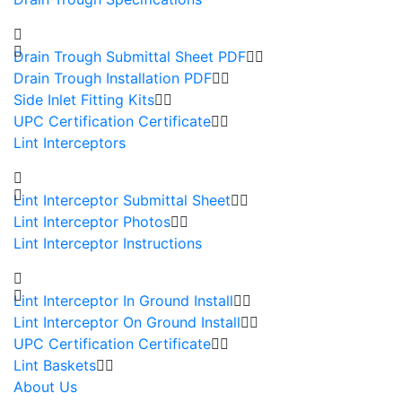
Drain Trough Submittal Sheet PDF
Drain Trough Installation PDF
Side Inlet Fitting Kits
UPC Certification Certificate
Lint Interceptors
Lint Interceptor Submittal Sheet
Lint Interceptor Photos
Lint Interceptor Instructions
Lint Interceptor In Ground Install
Lint Interceptor On Ground Install
UPC Certification Certificate
Lint Baskets
About Us