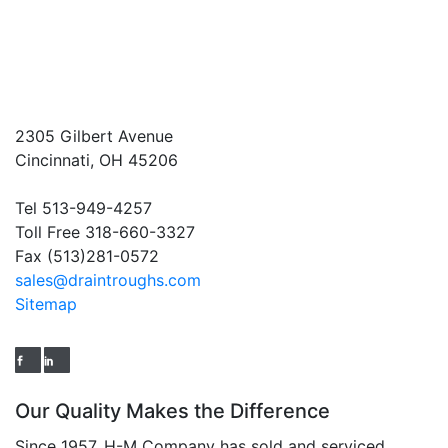
2305 Gilbert Avenue
Cincinnati, OH 45206
Tel 513-949-4257
Toll Free 318-660-3327
Fax (513)281-0572
sales@draintroughs.com
Sitemap
Our Quality Makes the Difference
Since 1957, H-M Company has sold and serviced