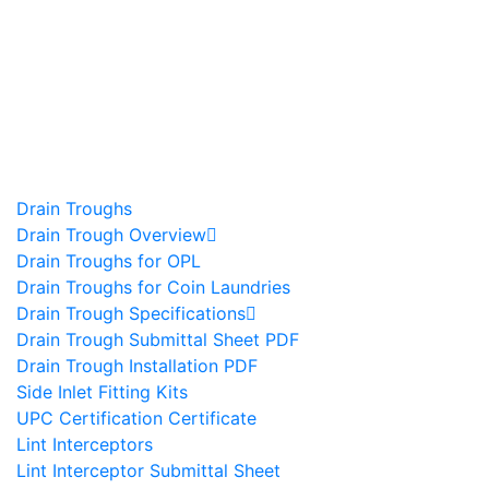
Drain Troughs
Drain Trough Overview
Drain Troughs for OPL
Drain Troughs for Coin Laundries
Drain Trough Specifications
Drain Trough Submittal Sheet PDF
Drain Trough Installation PDF
Side Inlet Fitting Kits
UPC Certification Certificate
Lint Interceptors
Lint Interceptor Submittal Sheet