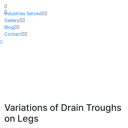
Industries Served
Gallery
Blog
Contact
Variations of Drain Troughs
on Legs