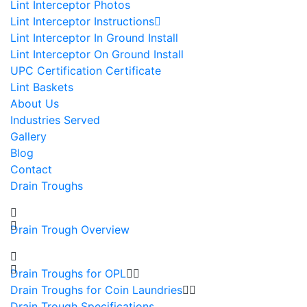
Lint Interceptor Photos
Lint Interceptor Instructions
Lint Interceptor In Ground Install
Lint Interceptor On Ground Install
UPC Certification Certificate
Lint Baskets
About Us
Industries Served
Gallery
Blog
Contact
Drain Troughs
Drain Trough Overview
Drain Troughs for OPL
Drain Troughs for Coin Laundries
Drain Trough Specifications