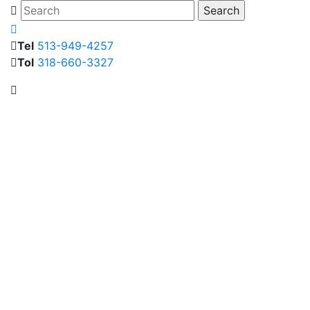
Tel
513-949-4257
Tol
318-660-3327