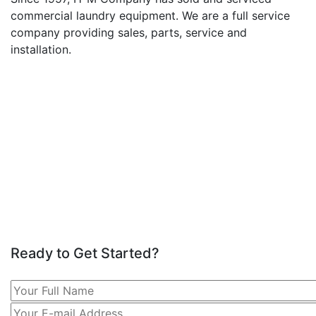
commercial laundry equipment. We are a full service
company providing sales, parts, service and
installation.
Ready to Get Started?