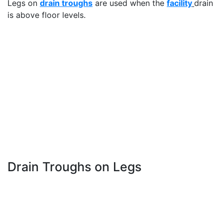
Legs on
drain troughs
are used when the
facility
drain
is above floor levels.
Drain Troughs on Legs