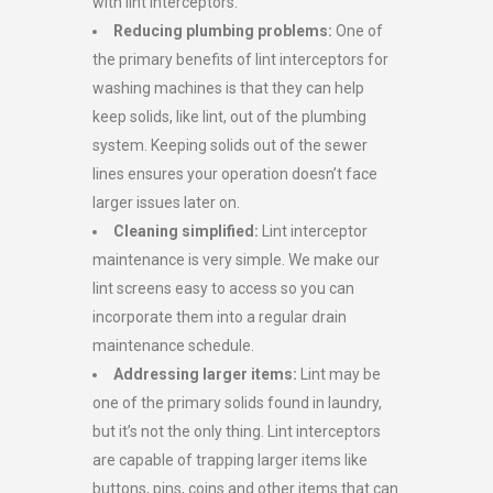
with lint interceptors.
Reduc
ing
plumbing problems
:
One of
the primary benefits of lint interceptors for
washing machines is that they can help
keep solids, like lint, out of the plumbing
system. Keeping solids out of the sewer
lines ensures your operation doesn’t face
larger issues later on.
Cleaning simplified:
Lint interceptor
maintenance is very simple. We make our
lint screens easy to access so you can
incorporate them into a regular drain
maintenance schedule.
Addressing
larger items
:
Lint may be
one of the primary solids found in laundry,
but it’s not the only thing. Lint interceptors
are capable of trapping larger items like
buttons, pins, coins and other items that can