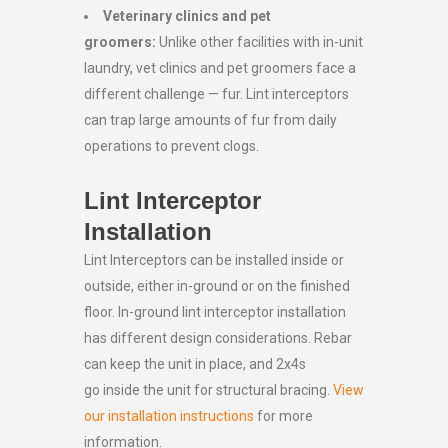
Veterinary clinics and pet
groomers:
Unlike other facilities with in-unit
laundry, vet clinics and pet groomers face a
different challenge — fur. Lint interceptors
can trap large amounts of fur from daily
operations to prevent clogs.
Lint Interceptor
Installation
Lint Interceptors can be installed inside or
outside, either in-ground or on the finished
floor. In-ground lint interceptor installation
has different design considerations. Rebar
can keep the unit in place, and 2x4s
go inside the unit for structural bracing.
View
our installation instructions
for more
information.