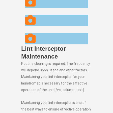
Lint Interceptor
Maintenance
Routine cleaning is required. The frequency
will depend upon usage and other factors.
Maintaining your lint interceptor for your
laundromat is necessary for the effective
operation of the unit.[/vc_column_text]
Maintaining your lint interceptor is one of
the best ways to ensure effective operation