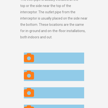
top or the side near the top of the
interceptor. The outlet pipe from the
interceptor is usually placed on the side near
the bottom. These locations are the same
for in-ground and on-the-floor installations,
both indoors and out.