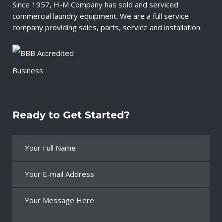
Since 1957, H-M Company has sold and serviced
commercial laundry equipment. We are a full service
company providing sales, parts, service and installation.
Ready to Get Started?