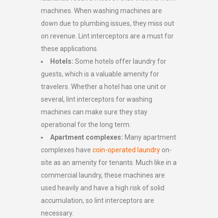
machines. When washing machines are
down due to plumbing issues, they miss out
on revenue. Lint interceptors are a must for
these applications.
Hotels:
Some hotels offer laundry for
guests, which is a valuable amenity for
travelers. Whether a hotel has one unit or
several, lint interceptors for washing
machines can make sure they stay
operational for the long term.
Apartment complexes:
Many apartment
complexes have
coin-operated laundry
on-
site as an amenity for tenants. Much like in a
commercial laundry, these machines are
used heavily and have a high risk of solid
accumulation, so lint interceptors are
necessary.