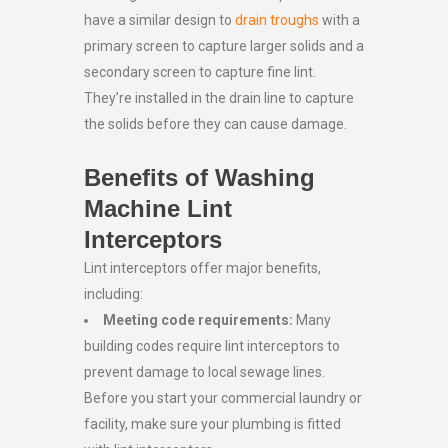
have a similar design to
drain troughs
with a
primary screen to capture larger solids and a
secondary screen to capture fine lint.
They’re installed in the drain line to capture
the solids before they can cause damage.
Benefits of Washing
Machine Lint
Interceptors
Lint interceptors offer major benefits,
including:
Meeting code requirements:
Many
building codes require lint interceptors to
prevent damage to local sewage lines.
Before you start your commercial laundry or
facility, make sure your plumbing is fitted