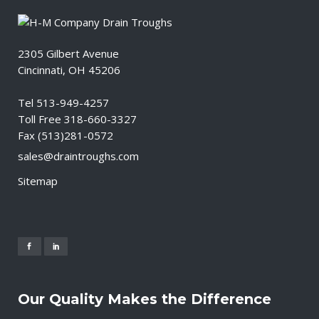
2305 Gilbert Avenue
Cincinnati, OH 45206
Tel 513-949-4257
Toll Free 318-660-3327
Fax (513)281-0572
sales@draintroughs.com
Sitemap
Our Quality Makes the Difference