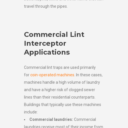
travel through the pipes.
Commercial Lint
Interceptor
Applications
Commercial lint traps are used primarily
for
coin-operated machines
. In these cases,
machines handle a high volume of laundry
and have a higher risk of clogged sewer
lines than their residential counterparts.
Buildings that typically use these machines
include:
Commercial laundries:
Commercial
laundries receive most of their income from