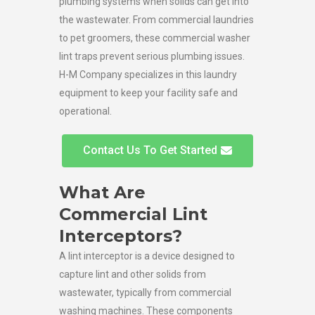
plumbing systems when solids can get into
the wastewater. From commercial laundries
to pet groomers, these commercial washer
lint traps prevent serious plumbing issues.
H-M Company specializes in this laundry
equipment to keep your facility safe and
operational.
Contact Us To Get Started
What Are
Commercial Lint
Interceptors?
A lint interceptor is a device designed to
capture lint and other solids from
wastewater, typically from commercial
washing machines. These components