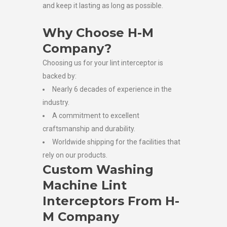
and keep it lasting as long as possible.
Why Choose H-M
Company?
Choosing us for your lint interceptor is
backed by:
Nearly 6 decades of experience in the
industry.
A commitment to excellent
craftsmanship and durability.
Worldwide shipping for the facilities that
rely on our products.
Custom Washing
Machine Lint
Interceptors From H-
M Company