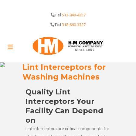
Tel
513-949-4257
Tol
318-660-3327
Lint Interceptors for
Washing Machines
Quality Lint
Interceptors Your
Facility Can Depend
on
Lint interceptors are critical components for