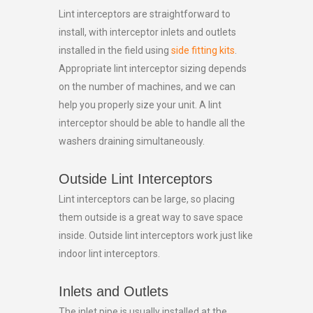
Lint interceptors are straightforward to
install, with interceptor inlets and outlets
installed in the field using
side fitting kits
.
Appropriate lint interceptor sizing depends
on the number of machines, and we can
help you properly size your unit. A lint
interceptor should be able to handle all the
washers draining simultaneously.
Outside Lint Interceptors
Lint interceptors can be large, so placing
them outside is a great way to save space
inside. Outside lint interceptors work just like
indoor lint interceptors.
Inlets and Outlets
The inlet pipe is usually installed at the