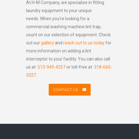
At H-M Company, we specialize in fitting
laundry equipment to your unique
needs. When you’re looking for a
commercial washing machine lint trap,
count on our selection of equipment. Check
out our
gallery
and
reach out to us today
for
more information on adding a lint
interceptor to your facility. You can also call
us at
513-949-4257
or toll-free at
318-660-
3327
.
CONTACT US