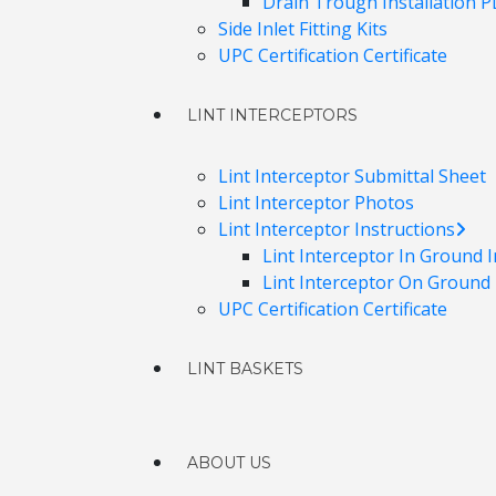
Drain Trough Installation 
Side Inlet Fitting Kits
UPC Certification Certificate
LINT INTERCEPTORS
Lint Interceptor Submittal Sheet
Lint Interceptor Photos
Lint Interceptor Instructions
Lint Interceptor In Ground I
Lint Interceptor On Ground I
UPC Certification Certificate
LINT BASKETS
ABOUT US