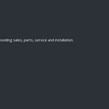
ding sales, parts, service and installation.