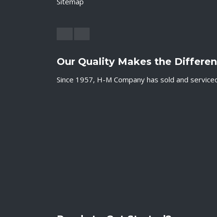
Sitemap
Our Quality Makes the Differe
Since 1957, H-M Company has sold and serviced c