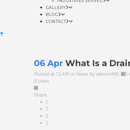
INDUSTRIES SERVED
GALLERY
BLOG
CONTACT
06 Apr
What Is a Dra
Posted at 12:47h
in
News
by
adminHML
0
0
Likes
Share