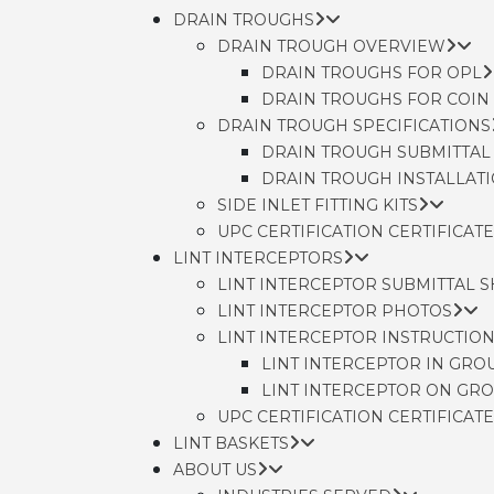
DRAIN TROUGHS
DRAIN TROUGH OVERVIEW
DRAIN TROUGHS FOR OPL
DRAIN TROUGHS FOR COIN
DRAIN TROUGH SPECIFICATIONS
DRAIN TROUGH SUBMITTAL
DRAIN TROUGH INSTALLAT
SIDE INLET FITTING KITS
UPC CERTIFICATION CERTIFICATE
LINT INTERCEPTORS
LINT INTERCEPTOR SUBMITTAL 
LINT INTERCEPTOR PHOTOS
LINT INTERCEPTOR INSTRUCTIO
LINT INTERCEPTOR IN GRO
LINT INTERCEPTOR ON GR
UPC CERTIFICATION CERTIFICATE
LINT BASKETS
ABOUT US