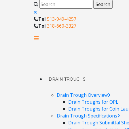
Tel
513-949-4257
Tol
318-660-3327
DRAIN TROUGHS
Drain Trough Overview
Drain Troughs for OPL
Drain Troughs for Coin Lau
Drain Trough Specifications
Drain Trough Submittal Sh