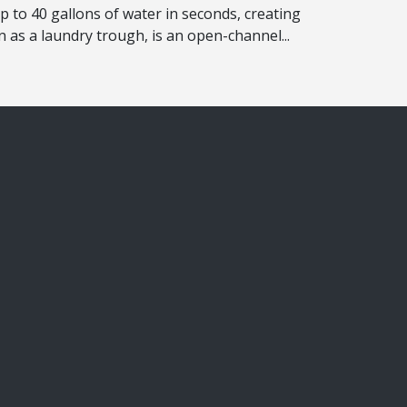
up to 40 gallons of water in seconds, creating
 as a laundry trough, is an open-channel...