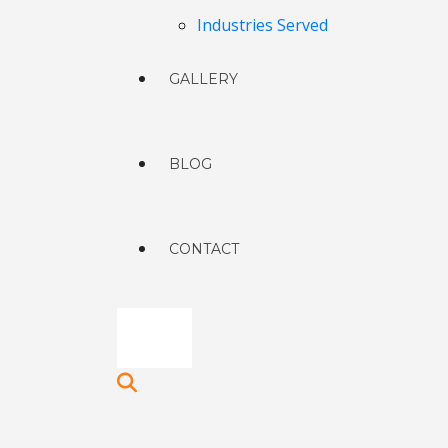
Industries Served
GALLERY
BLOG
CONTACT