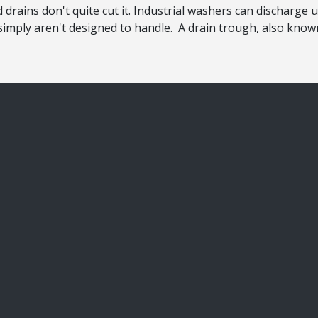
drains don't quite cut it. Industrial washers can discharge 
imply aren't designed to handle. A drain trough, also known