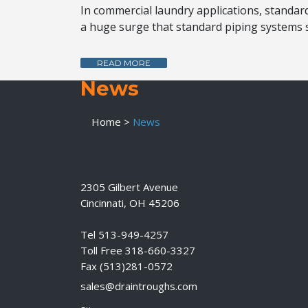
In commercial laundry applications, standard 
a huge surge that standard piping systems s
READ MORE
News
Home
>
News
2305 Gilbert Avenue
Cincinnati, OH 45206
Tel 513-949-4257
Toll Free 318-660-3327
Fax (513)281-0572
sales@draintroughs.com