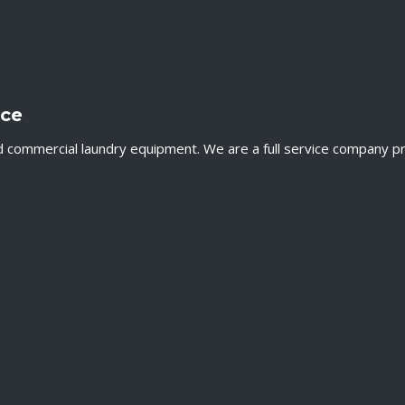
nce
ommercial laundry equipment. We are a full service company provi