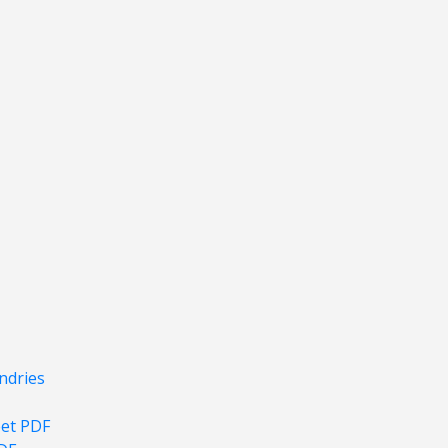
ndries
eet PDF