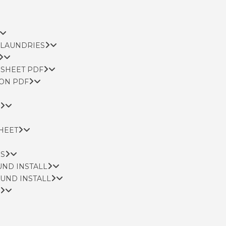
 LAUNDRIES
 SHEET PDF
ION PDF
SHEET
NS
UND INSTALL
OUND INSTALL