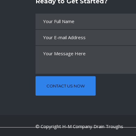
Ready to Get Started?
© Copyright H-M Company Drain Troughs