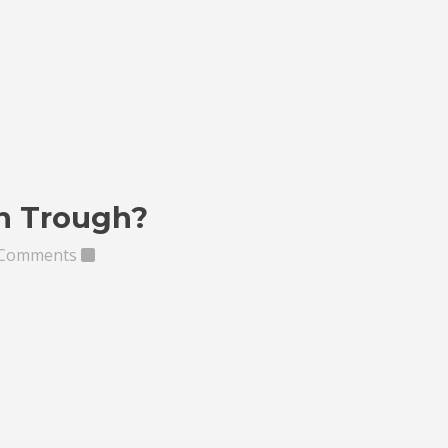
in Trough?
 Comments